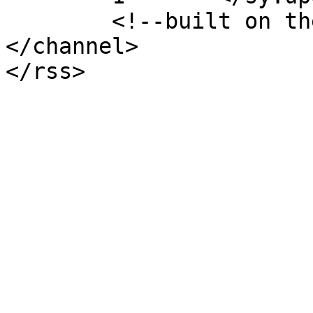
	<!--built on the Whiteboard Framework-->

</channel>
