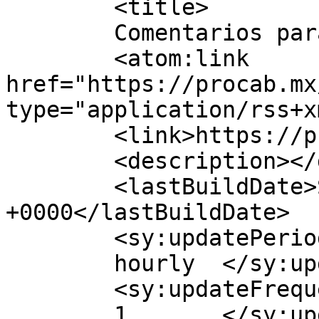
	<title>

	Comentarios para PROCAB	</title>

	<atom:link 
href="https://procab.mx
type="application/rss+x
	<link>https://procab.mx</link>

	<description></description>

	<lastBuildDate>Sat, 22 Nov 2025 22:12:46 
+0000</lastBuildDate>

	<sy:updatePeriod>

	hourly	</sy:updatePeriod>

	<sy:updateFrequency>

	1	</sy:updateFrequency>
