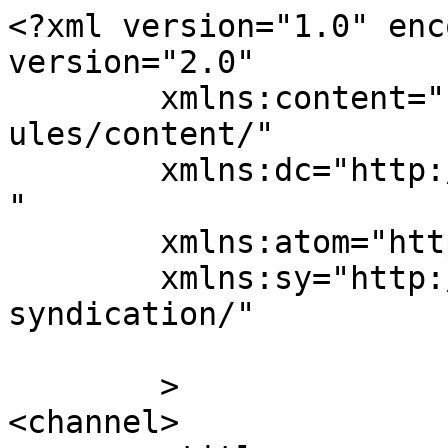
<?xml version="1.0" enc
version="2.0"

	xmlns:content="http://purl.org/rss/1.0/mod
ules/content/"

	xmlns:dc="http://purl.org/dc/elements/1.1/
"

	xmlns:atom="http://www.w3.org/2005/Atom"

	xmlns:sy="http://purl.org/rss/1.0/modules/
syndication/"

	>

<channel>
